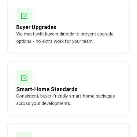
Buyer Upgrades
We meet with buyers directly to present upgrade
options - no extra work for your team.
Smart-Home Standards
Consistent, buyer-friendly smart-home packages
across your developments.