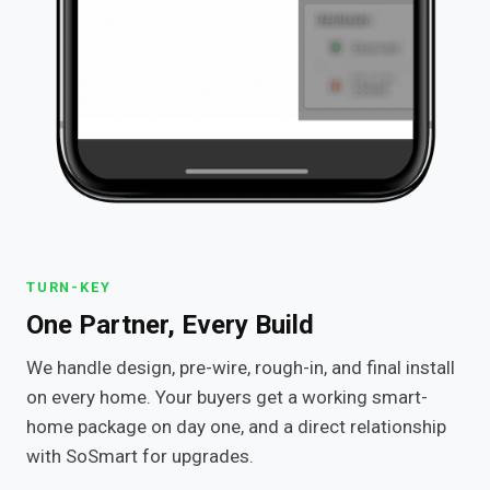
TURN-KEY
One Partner, Every Build
We handle design, pre-wire, rough-in, and final install
on every home. Your buyers get a working smart-
home package on day one, and a direct relationship
with SoSmart for upgrades.