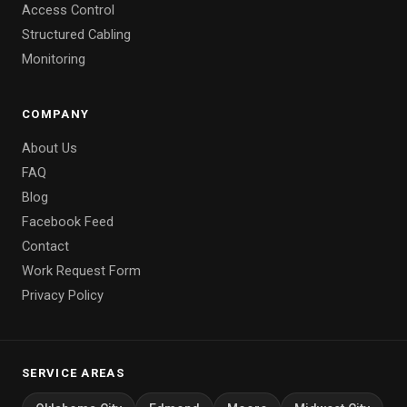
Access Control
Structured Cabling
Monitoring
COMPANY
About Us
FAQ
Blog
Facebook Feed
Contact
Work Request Form
Privacy Policy
SERVICE AREAS