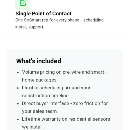
Single Point of Contact
One SoSmart rep for every phase - scheduling,
install, support.
What's included
Volume pricing on pre-wire and smart-
home packages.
Flexible scheduling around your
construction timeline.
Direct buyer interface - zero friction for
your sales team.
Lifetime warranty on residential sensors
we install.