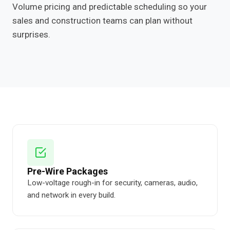
Volume pricing and predictable scheduling so your
sales and construction teams can plan without
surprises.
Pre-Wire Packages
Low-voltage rough-in for security, cameras, audio,
and network in every build.