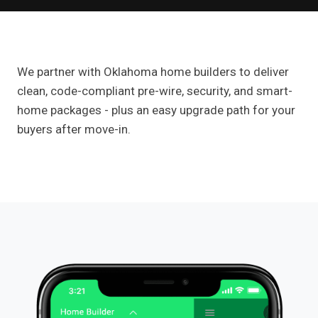
We partner with Oklahoma home builders to deliver
clean, code-compliant pre-wire, security, and smart-
home packages - plus an easy upgrade path for your
buyers after move-in.