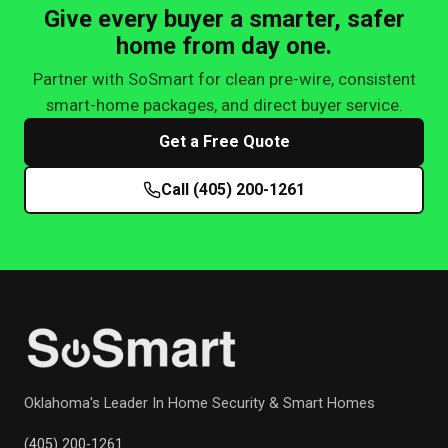
Give every buyer a smarter, safer
home from day one.
Partner with SoSmart for clean pre-wire, consistent
smart-home packages, and direct buyer service.
Get a Free Quote
Call (405) 200-1261
Oklahoma's Leader In Home Security & Smart Homes
(405) 200-1261