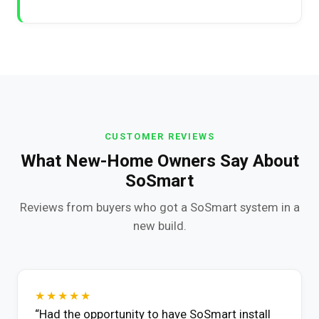
CUSTOMER REVIEWS
What New-Home Owners Say About
SoSmart
Reviews from buyers who got a SoSmart system in a
new build.
★★★★★
“Had the opportunity to have SoSmart install