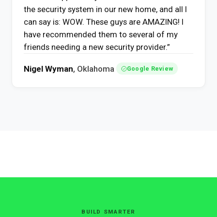
the security system in our new home, and all I
can say is: WOW. These guys are AMAZING! I
have recommended them to several of my
friends needing a new security provider.”
Nigel Wyman
, Oklahoma
Google Review
BUILD SMARTER