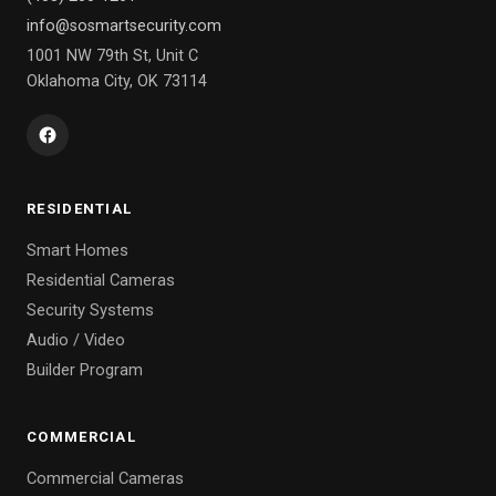
info@sosmartsecurity.com
1001 NW 79th St, Unit C
Oklahoma City, OK 73114
RESIDENTIAL
Smart Homes
Residential Cameras
Security Systems
Audio / Video
Builder Program
COMMERCIAL
Commercial Cameras