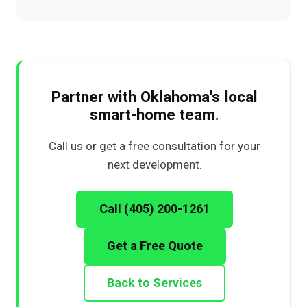
Partner with Oklahoma's local
smart-home team.
Call us or get a free consultation for your
next development.
Call (405) 200-1261
Get a Free Quote
Back to Services