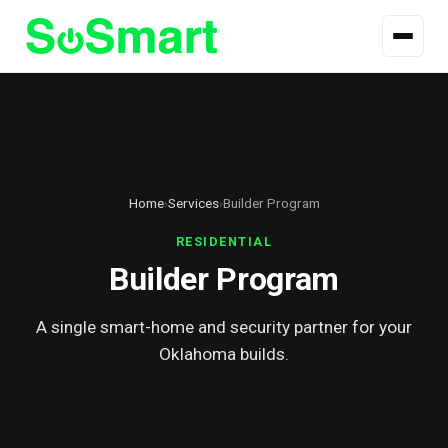
Home
›
Services
›
Builder Program
RESIDENTIAL
Builder Program
A single smart-home and security partner for your
Oklahoma builds.