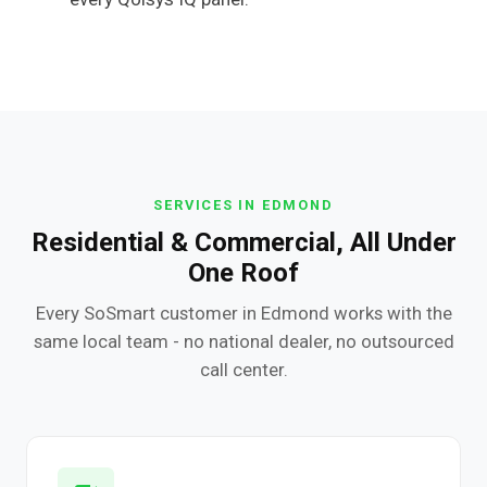
SERVICES IN EDMOND
Residential & Commercial, All Under
One Roof
Every SoSmart customer in Edmond works with the
same local team - no national dealer, no outsourced
call center.