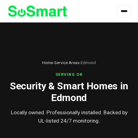
Home
›
Service Areas
›
Edmond
SERVING OK
Security & Smart Homes in
Edmond
Locally owned. Professionally installed. Backed by
UL-listed 24/7 monitoring.