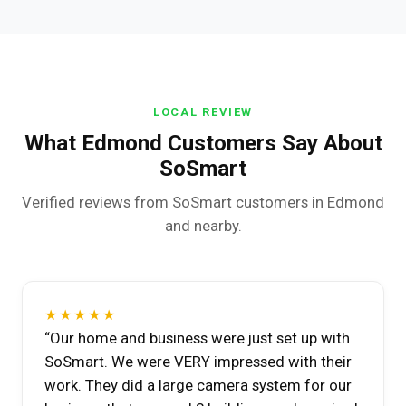
LOCAL REVIEW
What Edmond Customers Say About
SoSmart
Verified reviews from SoSmart customers in Edmond
and nearby.
★★★★★
“Our home and business were just set up with
SoSmart. We were VERY impressed with their
work. They did a large camera system for our