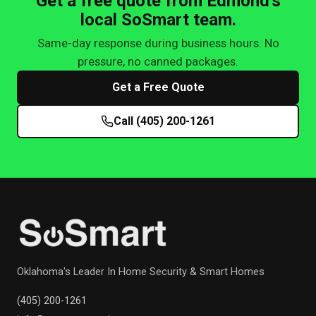
Get a free quote from Edmond's
local SoSmart team.
Same-day response during business hours. No
pressure, no canned packages.
Get a Free Quote
Call (405) 200-1261
Oklahoma's Leader In Home Security & Smart Homes
(405) 200-1261