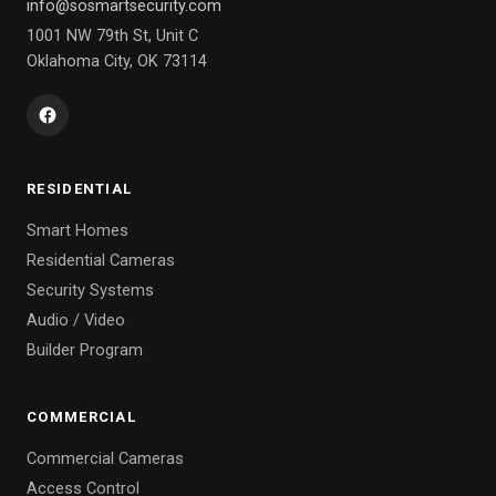
info@sosmartsecurity.com
1001 NW 79th St, Unit C
Oklahoma City, OK 73114
RESIDENTIAL
Smart Homes
Residential Cameras
Security Systems
Audio / Video
Builder Program
COMMERCIAL
Commercial Cameras
Access Control