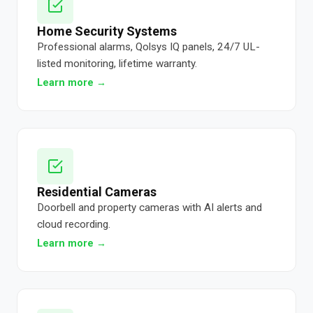
Home Security Systems
Professional alarms, Qolsys IQ panels, 24/7 UL-
listed monitoring, lifetime warranty.
Learn more →
Residential Cameras
Doorbell and property cameras with AI alerts and
cloud recording.
Learn more →