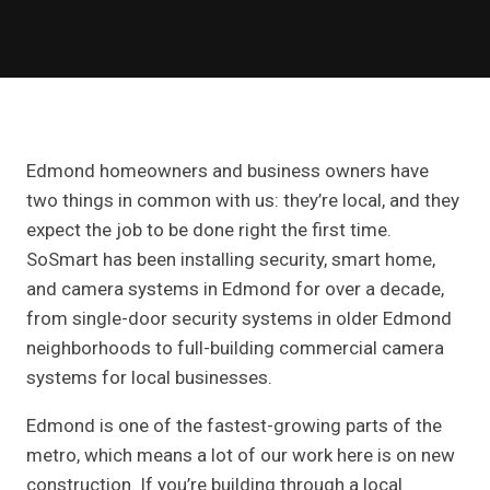
Edmond homeowners and business owners have
two things in common with us: they’re local, and they
expect the job to be done right the first time.
SoSmart has been installing security, smart home,
and camera systems in Edmond for over a decade,
from single-door security systems in older Edmond
neighborhoods to full-building commercial camera
systems for local businesses.
Edmond is one of the fastest-growing parts of the
metro, which means a lot of our work here is on new
construction. If you’re building through a local