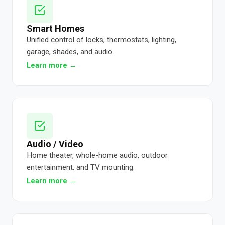
Smart Homes
Unified control of locks, thermostats, lighting,
garage, shades, and audio.
Learn more →
Audio / Video
Home theater, whole-home audio, outdoor
entertainment, and TV mounting.
Learn more →