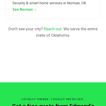
Security & smart home services in Norman, OK.
See Norman →
Don’t see your city?
Reach out
. We serve the entire
state of Oklahoma.
LOCALLY OWNED. LOCALLY INSTALLED.