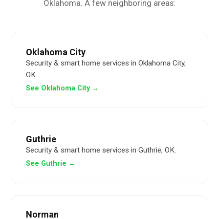
Oklahoma. A few neighboring areas:
Oklahoma City
Security & smart home services in Oklahoma City,
OK.
See Oklahoma City →
Guthrie
Security & smart home services in Guthrie, OK.
See Guthrie →
Norman