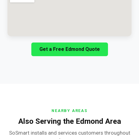
Get a Free Edmond Quote
NEARBY AREAS
Also Serving the Edmond Area
SoSmart installs and services customers throughout