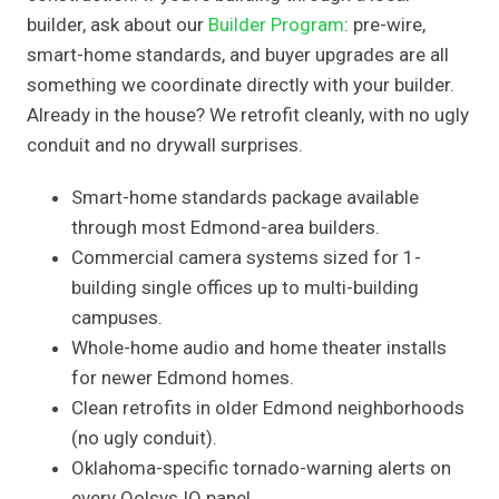
builder, ask about our
Builder Program
: pre-wire,
smart-home standards, and buyer upgrades are all
something we coordinate directly with your builder.
Already in the house? We retrofit cleanly, with no ugly
conduit and no drywall surprises.
Smart-home standards package available
through most Edmond-area builders.
Commercial camera systems sized for 1-
building single offices up to multi-building
campuses.
Whole-home audio and home theater installs
for newer Edmond homes.
Clean retrofits in older Edmond neighborhoods
(no ugly conduit).
Oklahoma-specific tornado-warning alerts on
every Qolsys IQ panel.