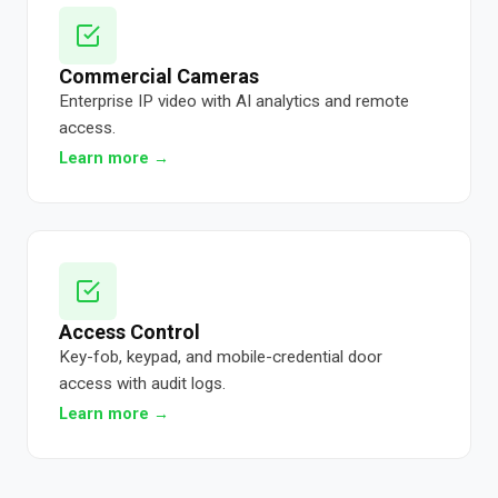
Commercial Cameras
Enterprise IP video with AI analytics and remote
access.
Learn more →
Access Control
Key-fob, keypad, and mobile-credential door
access with audit logs.
Learn more →