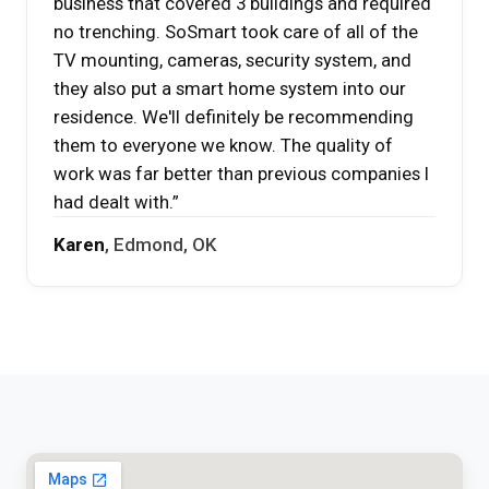
business that covered 3 buildings and required
no trenching. SoSmart took care of all of the
TV mounting, cameras, security system, and
they also put a smart home system into our
residence. We'll definitely be recommending
them to everyone we know. The quality of
work was far better than previous companies I
had dealt with.”
Karen
, Edmond, OK