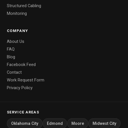
Structured Cabling
Monitoring
COMPANY
About Us
FAQ
Blog
Facebook Feed
Contact
Work Request Form
Privacy Policy
SERVICE AREAS
Oklahoma City
Edmond
Moore
Midwest City